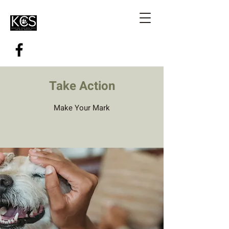
Take Action
Make Your Mark