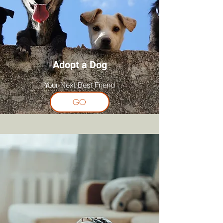
Adopt a Dog
Your Next Best Friend
GO