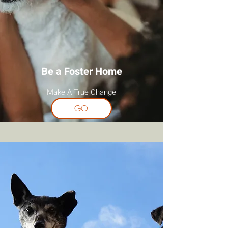
Be a Foster Home
Make A True Change
GO